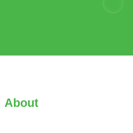
About