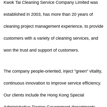
Kwok Tai Cleaning Service Company Limited was
established in 2003, has more than 20 years of
cleaning project management experience, to provide
customers with a variety of cleaning services, and
won the trust and support of customers.
The company people-oriented, inject "green" vitality,
continuous innovation to improve service efficiency.
Our clients include the Hong Kong Special