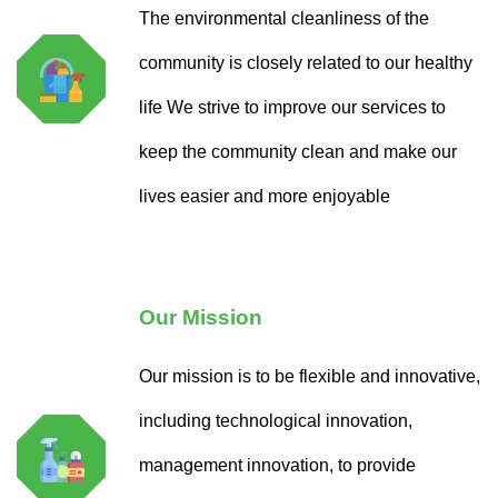
The environmental cleanliness of the
community is closely related to our healthy
life We strive to improve our services to
keep the community clean and make our
lives easier and more enjoyable
Our Mission
Our mission is to be flexible and innovative,
including technological innovation,
management innovation, to provide