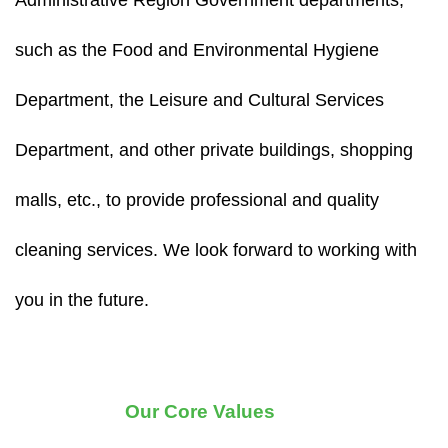
Administrative Region Government departments,
such as the Food and Environmental Hygiene
Department, the Leisure and Cultural Services
Department, and other private buildings, shopping
malls, etc., to provide professional and quality
cleaning services. We look forward to working with
you in the future.
Our Core Values