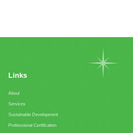
Links
About
Services
Sustainable Development
Professional Certification