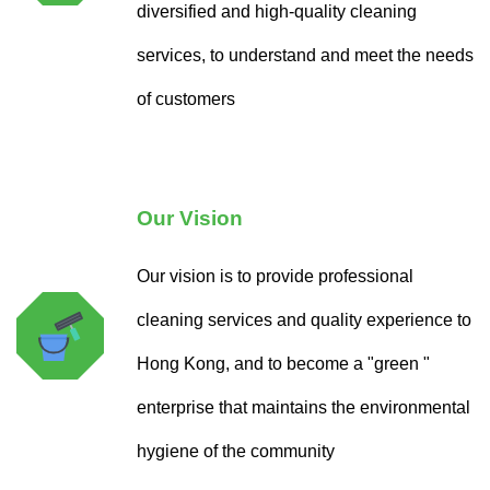
diversified and high-quality cleaning
services, to understand and meet the needs
of customers
Our Vision
Our vision is to provide professional
cleaning services and quality experience to
Hong Kong, and to become a "green "
enterprise that maintains the environmental
hygiene of the community