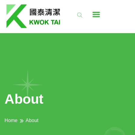
About
Home
About