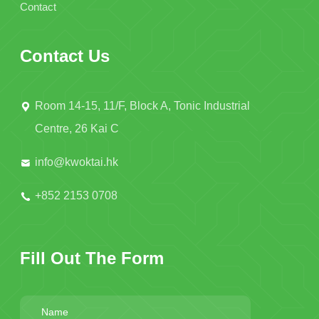
Contact
Contact Us
Room 14-15, 11/F, Block A, Tonic Industrial
Centre, 26 Kai C
info@kwoktai.hk
+852 2153 0708
Fill Out The Form