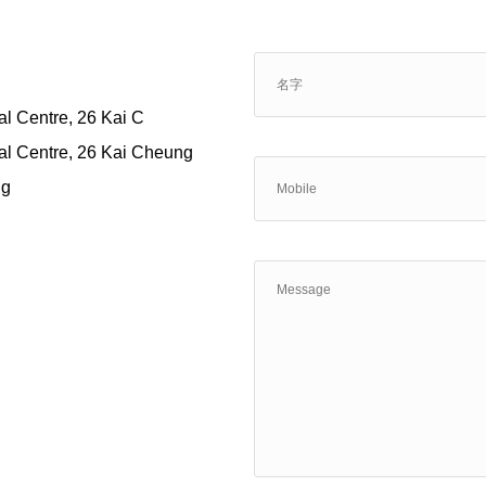
al Centre, 26 Kai C
ial Centre, 26 Kai Cheung
ng