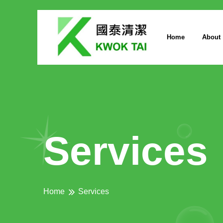
Home
About
Services
Home
Services