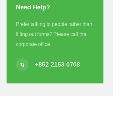
Need Help?
Prefer talking to people rather than
filling out forms? Please call the
corporate office
+852 2153 0708