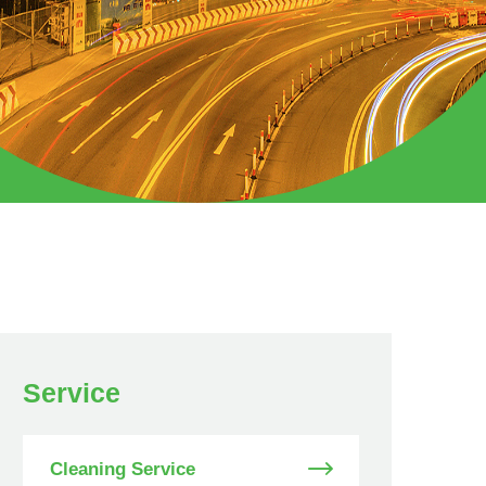
Service
Cleaning Service