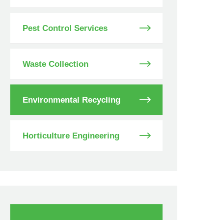
Pest Control Services
Waste Collection
Environmental Recycling
Horticulture Engineering