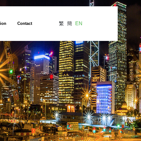
繁
簡
EN
tion
Contact