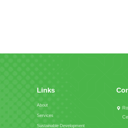
Links
Con
About
Ro
Services
Ce
Sustainable Development