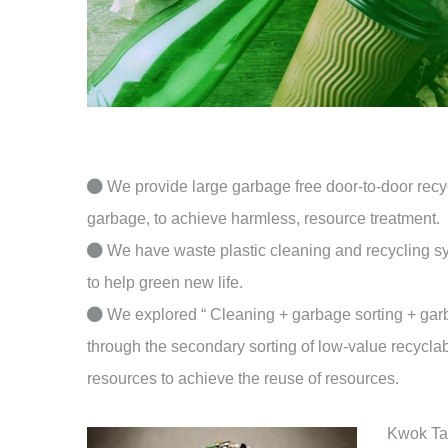
We provide large garbage free door-to-door recycl
garbage, to achieve harmless, resource treatment.
We have waste plastic cleaning and recycling sys
to help green new life.
We explored “ Cleaning + garbage sorting + gar
through the secondary sorting of low-value recyclabl
resources to achieve the reuse of resources.
Kwok Tai