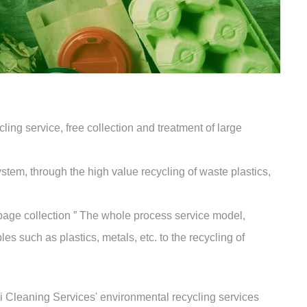
ing service, free collection and treatment of large
tem, through the high value recycling of waste plastics,
bage collection ” The whole process service model,
es such as plastics, metals, etc. to the recycling of
 Cleaning Services' environmental recycling services