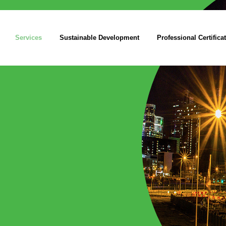
Services
Sustainable Development
Professional Certifica