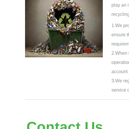
play an 
recycling
1.We pro
ensure t
requirem
2.When i
operatio
account 
3.We reg
service 
Contact Us