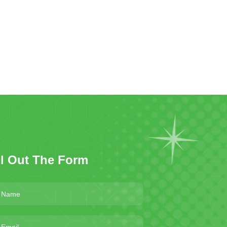
ll Out The Form