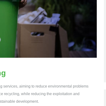
ng
ng services, aiming to reduce environmental problems
ce recycling, while reducing the exploitation and
ustainable development.