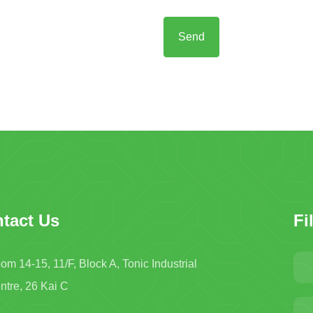
tact Us
Fi
om 14-15, 11/F, Block A, Tonic Industrial
ntre, 26 Kai C