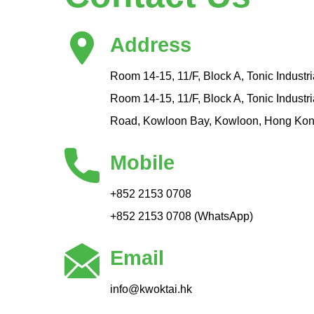
Address
Room 14-15, 11/F, Block A, Tonic Industri
Room 14-15, 11/F, Block A, Tonic Industr
Road, Kowloon Bay, Kowloon, Hong Ko
Mobile
+852 2153 0708
+852 2153 0708 (WhatsApp)
Email
info@kwoktai.hk