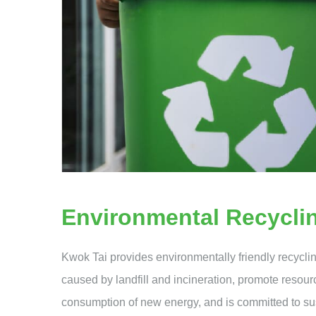
Environmental Recycli
Kwok Tai provides environmentally friendly recycli
caused by landfill and incineration, promote resour
consumption of new energy, and is committed to s