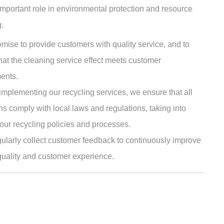
important role in environmental protection and resource
.
mise to provide customers with quality service, and to
hat the cleaning service effect meets customer
ents.
mplementing our recycling services, we ensure that all
ns comply with local laws and regulations, taking into
our recycling policies and processes.
ularly collect customer feedback to continuously improve
quality and customer experience.