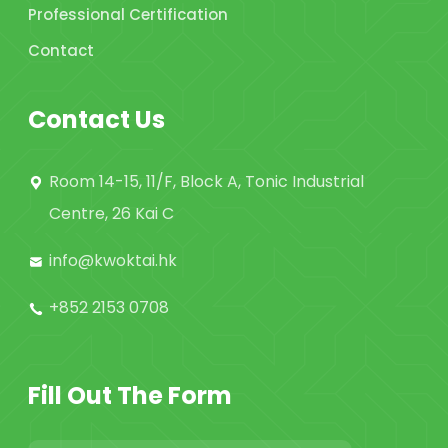
Professional Certification
Contact
Contact Us
Room 14-15, 11/F, Block A, Tonic Industrial
Centre, 26 Kai C
info@kwoktai.hk
+852 2153 0708
Fill Out The Form