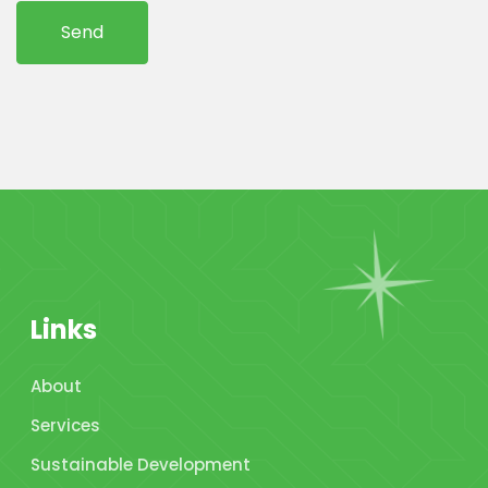
Links
About
Services
Sustainable Development