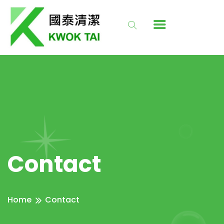
Contact
Home
Contact