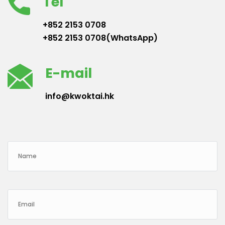
Tel
+852 2153 0708
+852 2153 0708(WhatsApp)
E-mail
info@kwoktai.hk