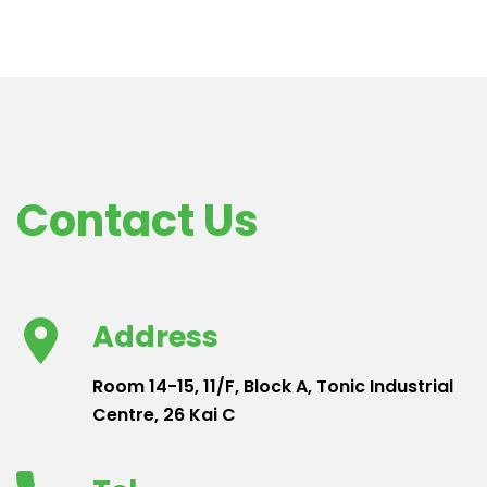
Contact Us
Address
Room 14-15, 11/F, Block A, Tonic Industrial
Centre, 26 Kai C