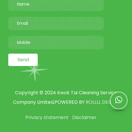
Send
Copyright © 2024 Kwok Tai Cleaning Service
Company Limited,POWERED BY
ROLLLL DESIGN
Privacy statement
Disclaimer